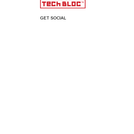
GET SOCIAL