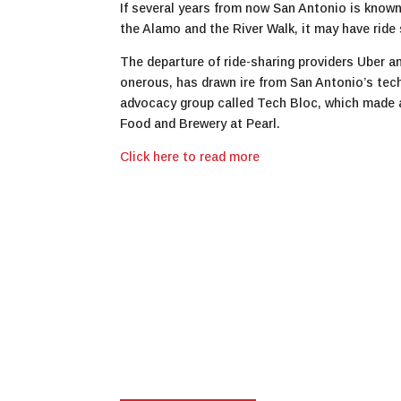
If several years from now San Antonio is known
the Alamo and the River Walk, it may have ride 
The departure of ride-sharing providers Uber a
onerous, has drawn ire from San Antonio’s tec
advocacy group called Tech Bloc, which made a
Food and Brewery at Pearl.
Click here to read more