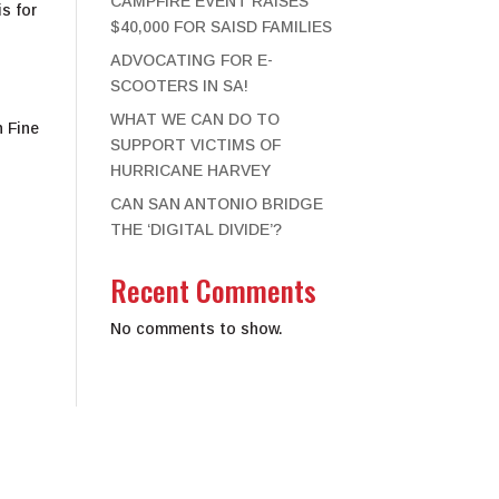
CAMPFIRE EVENT RAISES
s for
$40,000 FOR SAISD FAMILIES
ADVOCATING FOR E-
SCOOTERS IN SA!
WHAT WE CAN DO TO
h Fine
SUPPORT VICTIMS OF
HURRICANE HARVEY
CAN SAN ANTONIO BRIDGE
THE ‘DIGITAL DIVIDE’?
Recent Comments
No comments to show.