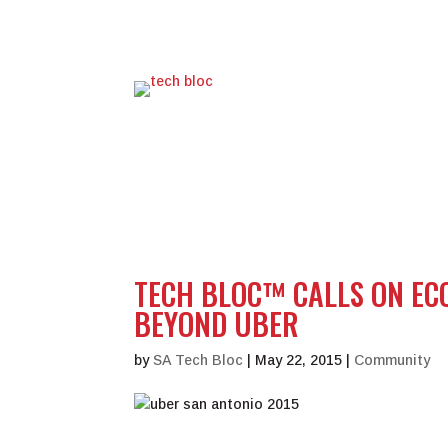
TECH BLOC™ CALLS ON EC
BEYOND UBER
by
SA Tech Bloc
|
May 22, 2015
|
Community