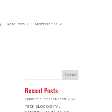
y
Resources
Memberships
Search
Recent Posts
Economic Impact Report 2022
TECH BLOC DIGITAL