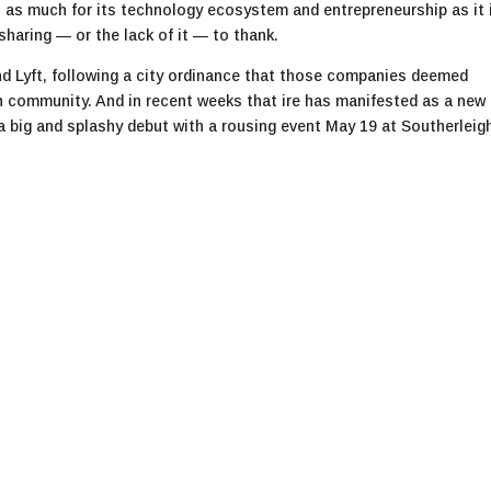
 as much for its technology ecosystem and entrepreneurship as it i
sharing — or the lack of it — to thank.
nd Lyft, following a city ordinance that those companies deemed
h community. And in recent weeks that ire has manifested as a new
 big and splashy debut with a rousing event May 19 at Southerleig