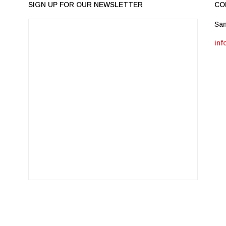
SIGN UP FOR OUR NEWSLETTER
CO
San
in