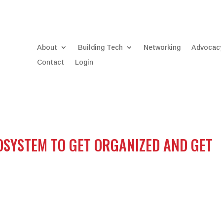
About
Building Tech
Networking
Advocac
Contact
Login
OSYSTEM TO GET ORGANIZED AND GET