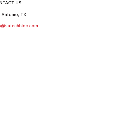
NTACT US
 Antonio, TX
fo@satechbloc.com