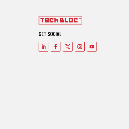
GET SOCIAL