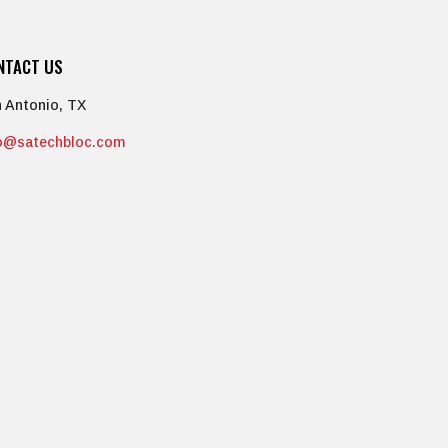
NTACT US
 Antonio, TX
fo@satechbloc.com