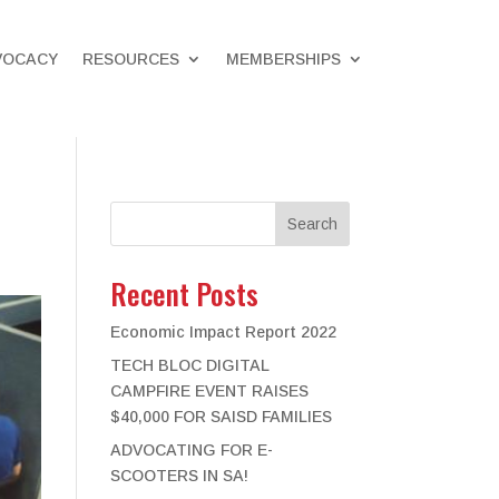
VOCACY
RESOURCES
MEMBERSHIPS
Search
Recent Posts
Economic Impact Report 2022
TECH BLOC DIGITAL
CAMPFIRE EVENT RAISES
$40,000 FOR SAISD FAMILIES
ADVOCATING FOR E-
SCOOTERS IN SA!