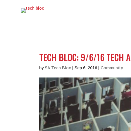
TECH BLOC: 9/6/16 TECH 
by
SA Tech Bloc
|
Sep 6, 2016
|
Community