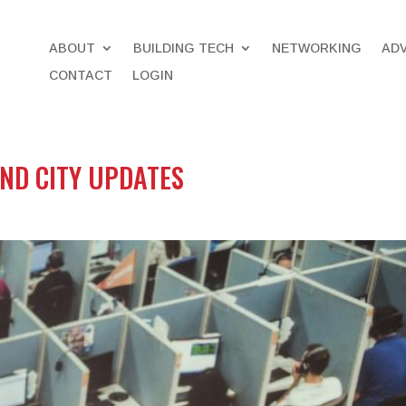
ABOUT
BUILDING TECH
NETWORKING
AD
CONTACT
LOGIN
AND CITY UPDATES