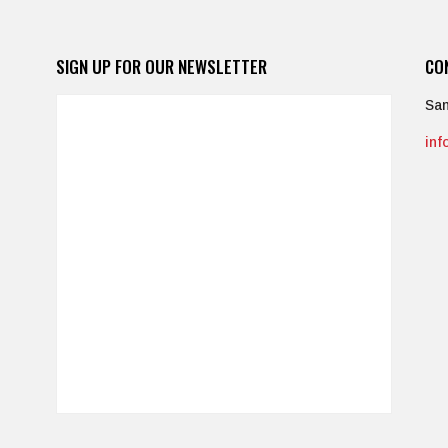
SIGN UP FOR OUR NEWSLETTER
CO
San
in