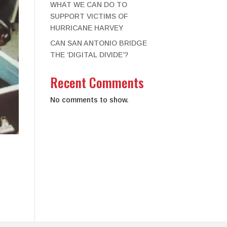
WHAT WE CAN DO TO
SUPPORT VICTIMS OF
HURRICANE HARVEY
CAN SAN ANTONIO BRIDGE
THE ‘DIGITAL DIVIDE’?
Recent Comments
No comments to show.