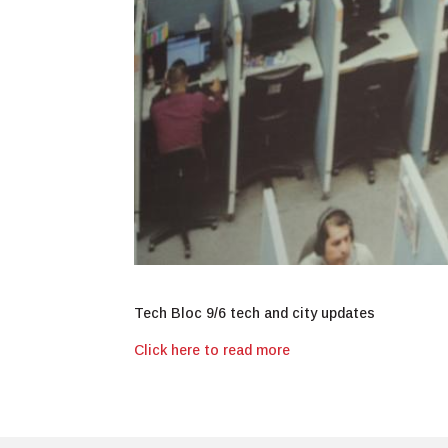
Tech Bloc 9/6 tech and city updates
Click here to read more