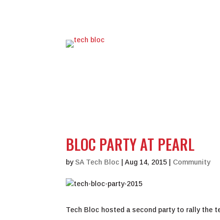
BLOC PARTY AT PEARL
by
SA Tech Bloc
|
Aug 14, 2015
|
Community
Tech Bloc hosted a second party to rally the 