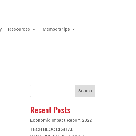
y
Resources
Memberships
Search
Recent Posts
Economic Impact Report 2022
TECH BLOC DIGITAL