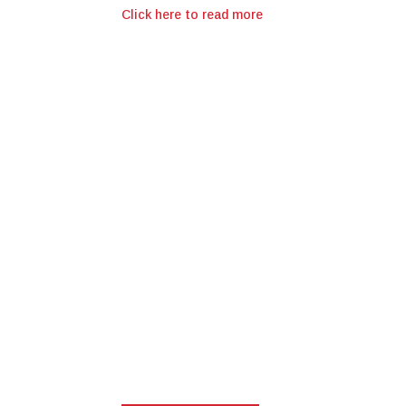
Click here to read more