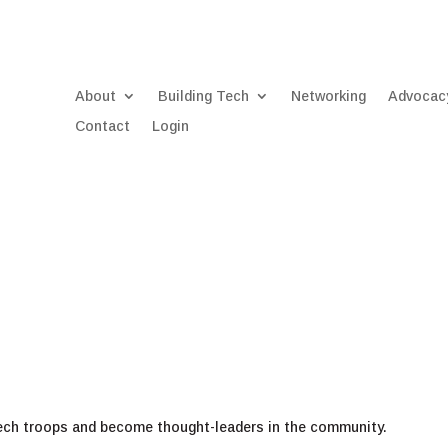
About
Building Tech
Networking
Advocac
Contact
Login
tech troops and become thought-leaders in the community.