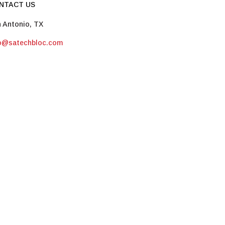
NTACT US
 Antonio, TX
fo@satechbloc.com