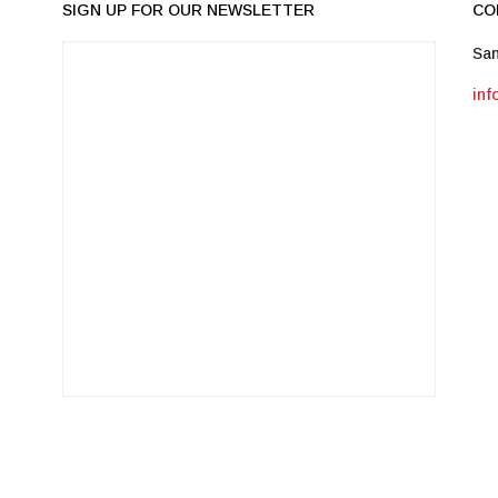
SIGN UP FOR OUR NEWSLETTER
CO
San
in