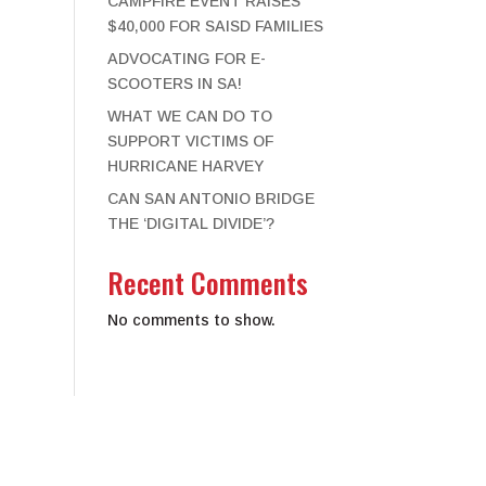
CAMPFIRE EVENT RAISES
$40,000 FOR SAISD FAMILIES
ADVOCATING FOR E-
SCOOTERS IN SA!
WHAT WE CAN DO TO
SUPPORT VICTIMS OF
HURRICANE HARVEY
CAN SAN ANTONIO BRIDGE
THE ‘DIGITAL DIVIDE’?
Recent Comments
No comments to show.