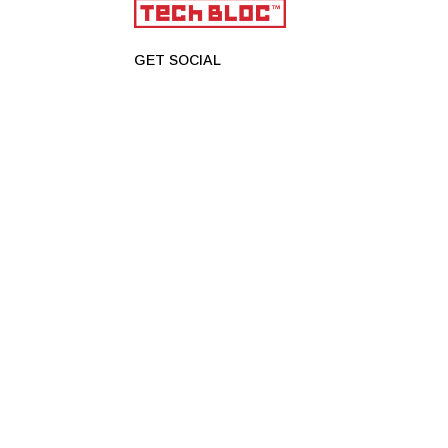
GET SOCIAL