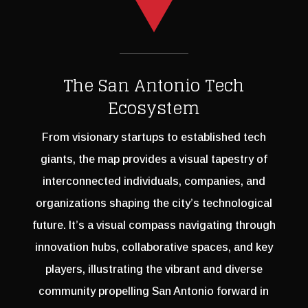
The San Antonio Tech
Ecosystem
From visionary startups to established tech
giants, the map provides a visual tapestry of
interconnected individuals, companies, and
organizations shaping the city’s technological
future. It’s a visual compass navigating through
innovation hubs, collaborative spaces, and key
players, illustrating the vibrant and diverse
community propelling San Antonio forward in