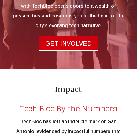
with TechBloc opens doors to a wealth of
possibilities and positions you at the heart of the
city’s evolving tech narrative.
GET INVOLVED
Impact
Tech Bloc By the Numbers
TechBloc has left an indelible mark on San
Antonio, evidenced by impactful numbers that