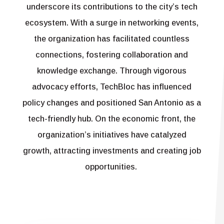
underscore its contributions to the city’s tech
ecosystem. With a surge in networking events,
the organization has facilitated countless
connections, fostering collaboration and
knowledge exchange. Through vigorous
advocacy efforts, TechBloc has influenced
policy changes and positioned San Antonio as a
tech-friendly hub. On the economic front, the
organization’s initiatives have catalyzed
growth, attracting investments and creating job
opportunities.