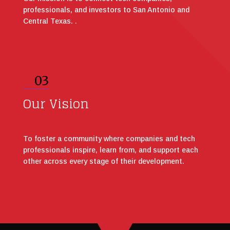
professionals, and investors to San Antonio and
Central Texas. .
03
Our Vision
To foster a community where companies and tech
professionals inspire, learn from, and support each
other across every stage of their development.