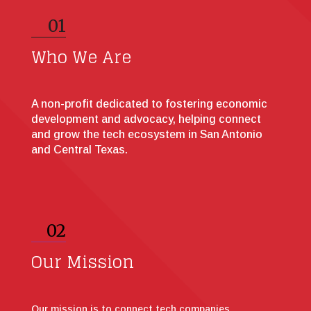
01
Who We Are
A non-profit dedicated to fostering economic
development and advocacy, helping connect
and grow the tech ecosystem in San Antonio
and Central Texas.
02
Our Mission
Our mission is to connect tech companies,