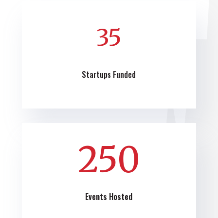
35
Startups Funded
250
Events Hosted