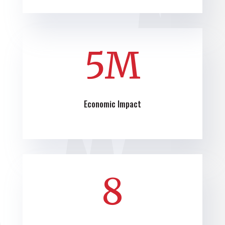
5M
Economic Impact
8