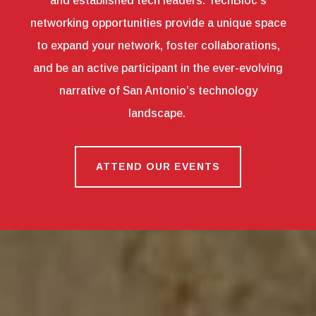
and established tech leaders. TechBloc’s
networking opportunities provide a unique space
to expand your network, foster collaborations,
and be an active participant in the ever-evolving
narrative of San Antonio’s technology
landscape.
ATTEND OUR EVENTS