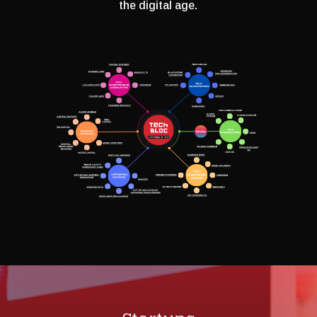
the digital age.