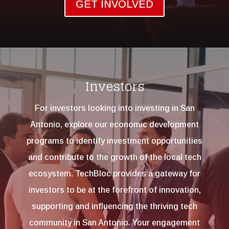
GET INVOLVED
Investors
For investors looking into investing in San
Antonio, e
xplore our economic development
programs to identify investment opportunities
and contribute to the growth of the local tech
ecosystem. TechBloc provides a gateway for
investors to be at the forefront of innovation,
supporting and influencing the thriving tech
community in San Antonio. Your engagement