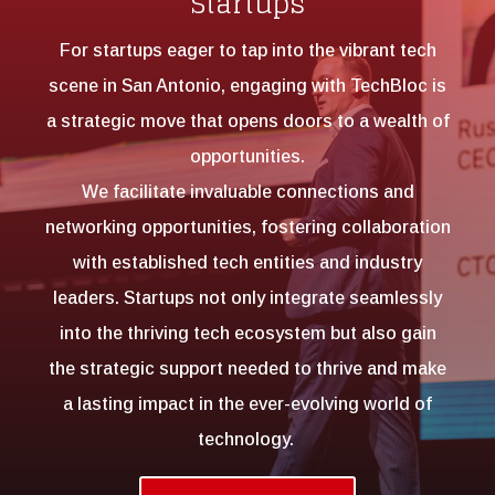
Startups
For startups eager to tap into the vibrant tech
scene in San Antonio, engaging with TechBloc is
a strategic move that opens doors to a wealth of
opportunities.
We facilitate invaluable connections and
networking opportunities, fostering collaboration
with established tech entities and industry
leaders. Startups not only integrate seamlessly
into the thriving tech ecosystem but also gain
the strategic support needed to thrive and make
a lasting impact in the ever-evolving world of
technology.