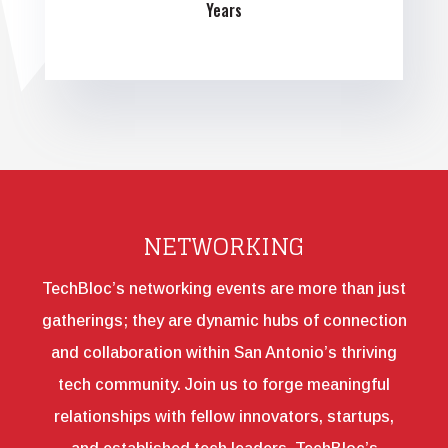
Years
NETWORKING
TechBloc’s networking events are more than just
gatherings; they are dynamic hubs of connection
and collaboration within San Antonio’s thriving
tech community. Join us to forge meaningful
relationships with fellow innovators, startups,