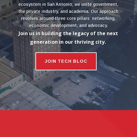
ecosystem in San Antonio, we unite government,
the private industry, and academia. Our approach
revolves around three core pillars: networking,
economic development, and advocacy.
Join us in building the legacy of the next
generation in our thriving city.
JOIN TECH BLOC