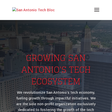
Video
Player
GROWING SAN
ANTONIO'S TECH
ECOSYSTEM
We revolutionize San Antonio’s tech economy,
fueling growth through impactful initiatives. We
are the sole non-profit organization exclusively
dedicated to fostering the growth of the tech